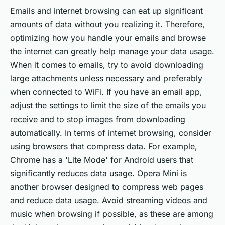
Emails and internet browsing can eat up significant
amounts of data without you realizing it. Therefore,
optimizing how you handle your emails and browse
the internet can greatly help manage your data usage.
When it comes to emails, try to avoid downloading
large attachments unless necessary and preferably
when connected to WiFi. If you have an email app,
adjust the settings to limit the size of the emails you
receive and to stop images from downloading
automatically. In terms of internet browsing, consider
using browsers that compress data. For example,
Chrome has a 'Lite Mode' for Android users that
significantly reduces data usage. Opera Mini is
another browser designed to compress web pages
and reduce data usage. Avoid streaming videos and
music when browsing if possible, as these are among