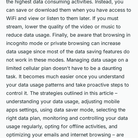
the highest data consuming activities. Instead, you
can save or download them when you have access to
WiFi and view or listen to them later. If you must
stream, lower the quality of the video or music to
reduce data usage. Finally, be aware that browsing in
incognito mode or private browsing can increase
data usage since most of the data saving features do
not work in these modes. Managing data usage on a
limited cellular plan doesn't have to be a daunting
task. It becomes much easier once you understand
your data usage patterns and take proactive steps to
control it. The strategies outlined in this article –
understanding your data usage, adjusting mobile
apps settings, using data saver mode, selecting the
right data plan, monitoring and controlling your data
usage regularly, opting for offline activities, and
optimizing your emails and internet browsing – are