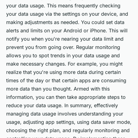
your data usage. This means frequently checking
your data usage via the settings on your device, and
making adjustments as needed. You could set data
alerts and limits on your Android or iPhone. This will
notify you when you're nearing your data limit and
prevent you from going over. Regular monitoring
allows you to spot trends in your data usage and
make necessary changes. For example, you might
realize that you're using more data during certain
times of the day or that certain apps are consuming
more data than you thought. Armed with this
information, you can then take appropriate steps to
reduce your data usage. In summary, effectively
managing data usage involves understanding your
usage, adjusting app settings, using data saver mode,
choosing the right plan, and regularly monitoring and