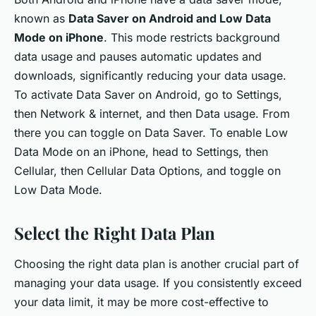
known as
Data Saver on Android and Low Data
Mode on iPhone
. This mode restricts background
data usage and pauses automatic updates and
downloads, significantly reducing your data usage.
To activate Data Saver on Android, go to Settings,
then Network & internet, and then Data usage. From
there you can toggle on Data Saver. To enable Low
Data Mode on an iPhone, head to Settings, then
Cellular, then Cellular Data Options, and toggle on
Low Data Mode.
Select the Right Data Plan
Choosing the right data plan is another crucial part of
managing your data usage. If you consistently exceed
your data limit, it may be more cost-effective to