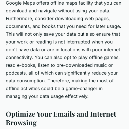
Google Maps offers offline maps facility that you can
download and navigate without using your data.
Furthermore, consider downloading web pages,
documents, and books that you need for later usage.
This will not only save your data but also ensure that
your work or reading is not interrupted when you
don't have data or are in locations with poor internet
connectivity. You can also opt to play offline games,
read e-books, listen to pre-downloaded music or
podcasts, all of which can significantly reduce your
data consumption. Therefore, making the most of
offline activities could be a game-changer in
managing your data usage effectively.
Optimize Your Emails and Internet
Browsing