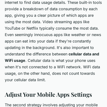
internet to find data usage details. These built-in tools
provide a breakdown of data consumption by each
app, giving you a clear picture of which apps are
using the most data. Video streaming apps like
YouTube or Netflix typically consume the most data.
Even seemingly innocuous apps like weather or news
apps can eat into your data if they're constantly
updating in the background. It's also important to
understand the difference between
cellular data and
WiFi usage
. Cellular data is what your phone uses
when it's not connected to a WiFi network. WiFi data
usage, on the other hand, does not count towards
your cellular data limit.
Adjust Your Mobile Apps Settings
The second strategy involves adjusting your mobile