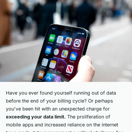
Have you ever found yourself running out of data
before the end of your billing cycle? Or perhaps
you've been hit with an unexpected charge for
exceeding your data limit.
The proliferation of
mobile apps and increased reliance on the internet