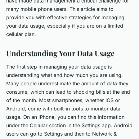
have made data management a critical challenge for
many mobile phone users. This article aims to
provide you with effective strategies for managing
your data usage, especially if you are on a limited
cellular plan.
Understanding Your Data Usage
The first step in managing your data usage is
understanding what and how much you are using.
Many people underestimate the amount of data they
consume, which can lead to shocking bills at the end
of the month. Most smartphones, whether iOS or
Android, come with built-in tools to monitor data
usage. On an iPhone, you can find this information
under the Cellular section in the Settings app. Android
users can go to Settings and then to Network &