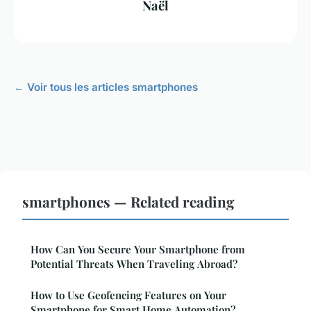
Naël
← Voir tous les articles smartphones
smartphones — Related reading
How Can You Secure Your Smartphone from
Potential Threats When Traveling Abroad?
How to Use Geofencing Features on Your
Smartphone for Smart Home Automation?