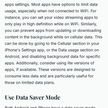
apps settings. Most apps have options to limit data
usage, especially when not connected to WiFi. For
instance, you can set your video streaming apps to
only play in high definition while on WiFi. Similarly,
you can prevent apps from updating or downloading
content in the background while on cellular data. This
can be done by going to the Cellular section in your
iPhone's Settings app, or the Data usage section on
Android, and disabling background data for specific
apps. Additionally, consider using lite versions of
apps, if available. These versions are designed to
consume less data and are particularly useful for
those on limited data plans.
Use Data Saver Mode
Both Android and iPhone have a data saver mode,