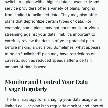
switch to a plan with a higher data allowance. Many
service providers offer a variety of plans, ranging
from limited to unlimited data. They may also offer
plans that deprioritize certain types of data. For
example, some plans may not count music or video
streaming against your data limit. It's important to
carefully review the details of your potential plan
before making a decision. Sometimes, what appears
to be an "unlimited" plan may have restrictions or
caveats, such as reduced speeds after a certain
amount of data is used.
Monitor and Control Your Data
Usage Regularly
The final strategy for managing your data usage on a
limited cellular plan is to regularly monitor and control