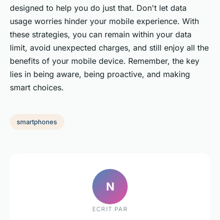
designed to help you do just that. Don't let data
usage worries hinder your mobile experience. With
these strategies, you can remain within your data
limit, avoid unexpected charges, and still enjoy all the
benefits of your mobile device. Remember, the key
lies in being aware, being proactive, and making
smart choices.
smartphones
N
ECRIT PAR