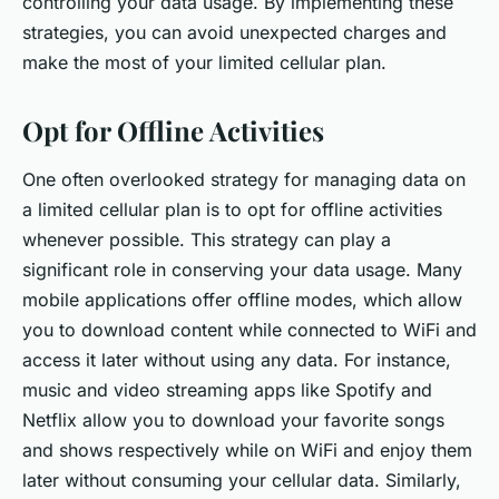
controlling your data usage. By implementing these
strategies, you can avoid unexpected charges and
make the most of your limited cellular plan.
Opt for Offline Activities
One often overlooked strategy for managing data on
a limited cellular plan is to opt for offline activities
whenever possible. This strategy can play a
significant role in conserving your data usage. Many
mobile applications offer offline modes, which allow
you to download content while connected to WiFi and
access it later without using any data. For instance,
music and video streaming apps like Spotify and
Netflix allow you to download your favorite songs
and shows respectively while on WiFi and enjoy them
later without consuming your cellular data. Similarly,