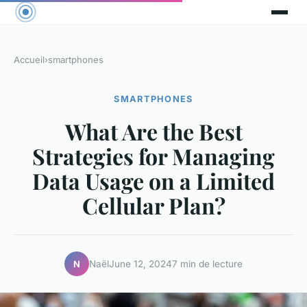
Accueil
›
smartphones
SMARTPHONES
What Are the Best
Strategies for Managing
Data Usage on a Limited
Cellular Plan?
Naël
June 12, 2024
7 min de lecture
N