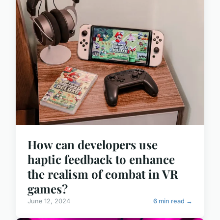
How can developers use
haptic feedback to enhance
the realism of combat in VR
games?
June 12, 2024
6 min read →