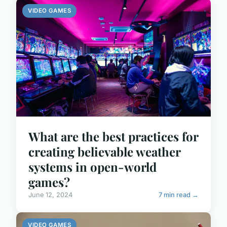
VIDEO GAMES
What are the best practices for
creating believable weather
systems in open-world
games?
June 12, 2024
7 min read →
VIDEO GAMES