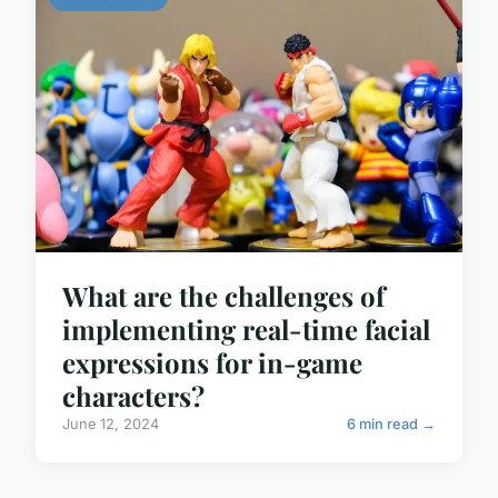
What are the challenges of
implementing real-time facial
expressions for in-game
characters?
June 12, 2024
6 min read →