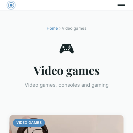
Home
› Video games
🎮
Video games
Video games, consoles and gaming
VIDEO GAMES